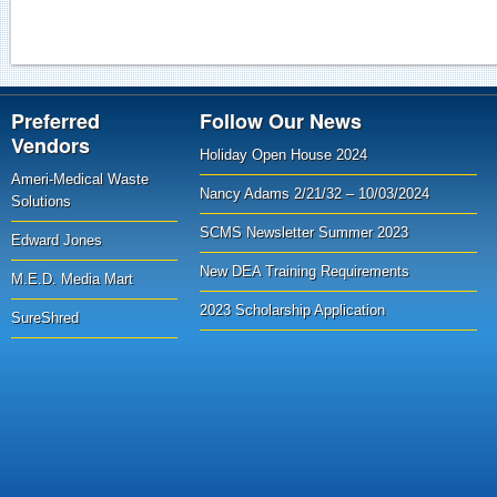
Preferred
Follow Our News
Vendors
Holiday Open House 2024
Ameri-Medical Waste
Nancy Adams 2/21/32 – 10/03/2024
Solutions
SCMS Newsletter Summer 2023
Edward Jones
New DEA Training Requirements
M.E.D. Media Mart
2023 Scholarship Application
SureShred