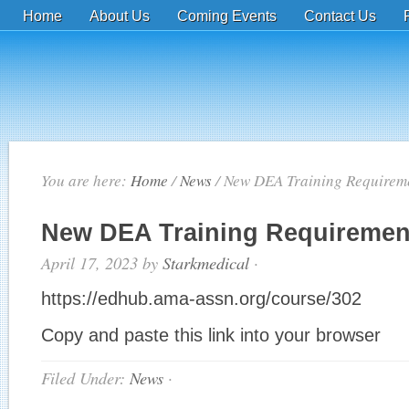
Home
About Us
Coming Events
Contact Us
You are here:
Home
/
News
/
New DEA Training Requirem
New DEA Training Requiremen
April 17, 2023
by
Starkmedical
·
https://edhub.ama-assn.org/course/302
Copy and paste this link into your browser
Filed Under:
News
·