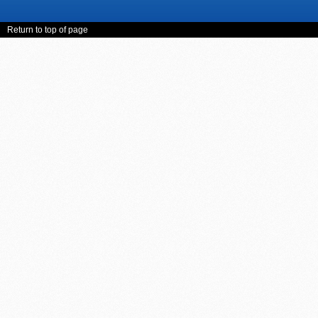
Return to top of page