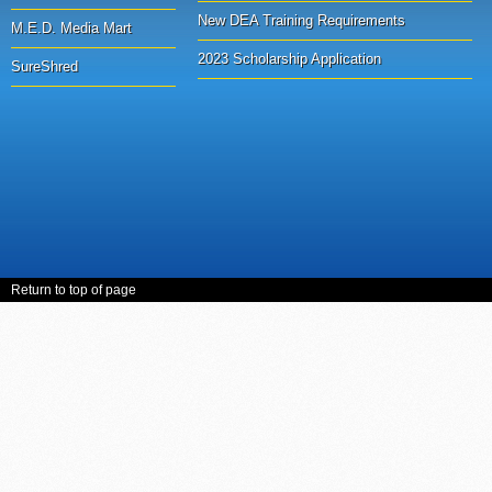
New DEA Training Requirements
M.E.D. Media Mart
2023 Scholarship Application
SureShred
Return to top of page