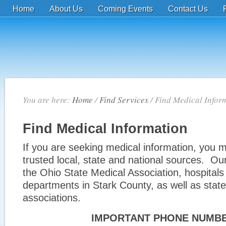
Home
About Us
Coming Events
Contact Us
You are here:
Home
/
Find Services
/
Find Medical Infor
Find Medical Information
If you are seeking medical information, you m
trusted local, state and national sources. Our 
the Ohio State Medical Association, hospitals
departments in Stark County, as well as state
associations.
IMPORTANT PHONE NUMB