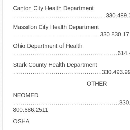
Canton City Health Department
…………………………………………330.489.3
Massillon City Health Department
………………………………………330.830.17
Ohio Department of Health
………………………………………………614.466
Stark County Health Department
……………………………………….330.493.99
OTHER
NEOMED
……………………………………………….330.456
800.686.2511
OSHA
………………………………………………………………