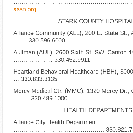
……………………………………………………
assn.org
STARK COUNTY HOSPITA
Alliance Community (ALL), 200 E. State St., 
……..330.596.6000
Aultman (AUL), 2600 Sixth St. SW, Canton 
……………….. 330.452.9911
Heartland Behavioral Healthcare (HBH), 300
….330.833.3135
Mercy Medical Ctr. (MMC), 1320 Mercy Dr.,
………330.489.1000
HEALTH DEPARTMENTS
Alliance City Health Department
………………………………………..330.821.7