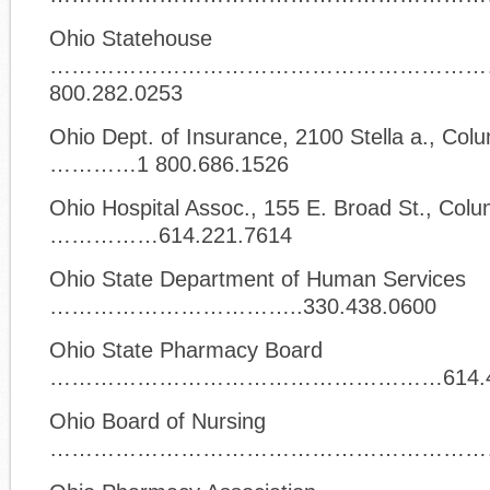
Ohio Statehouse
……………………………………………………
800.282.0253
Ohio Dept. of Insurance, 2100 Stella a., Co
…………1 800.686.1526
Ohio Hospital Assoc., 155 E. Broad St., Col
……………614.221.7614
Ohio State Department of Human Services
……………………………..330.438.0600
Ohio State Pharmacy Board
………………………………………………614.466
Ohio Board of Nursing
……………………………………………………….614