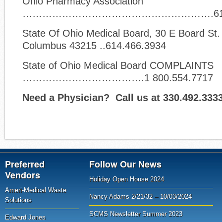
Ohio Pharmacy Association
………………………………………………….614.7
State Of Ohio Medical Board, 30 E Board St. 
Columbus 43215 ..614.466.3934
State of Ohio Medical Board COMPLAINTS
……………………………….1 800.554.7717
Need a Physician? Call us at 330.492.333
Preferred
Follow Our News
Vendors
Holiday Open House 2024
Ameri-Medical Waste
Nancy Adams 2/21/32 – 10/03/2024
Solutions
SCMS Newsletter Summer 2023
Edward Jones