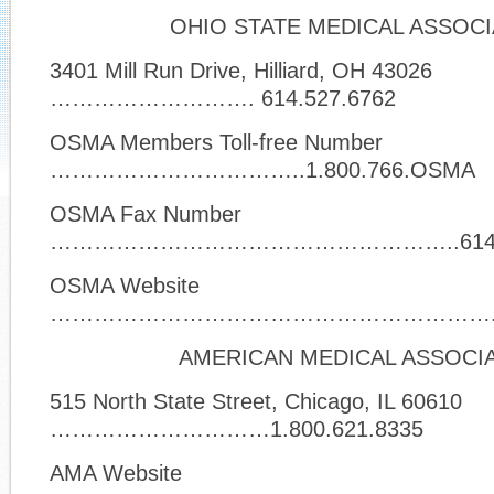
OHIO STATE MEDICAL ASSOCI
3401 Mill Run Drive, Hilliard, OH 43026
………………………. 614.527.6762
OSMA Members Toll-free Number
……………………………..1.800.766.OSMA
OSMA Fax Number
………………………………………………..614.52
OSMA Website
…………………………………………………….
AMERICAN MEDICAL ASSOCI
515 North State Street, Chicago, IL 60610
…………………………1.800.621.8335
AMA Website